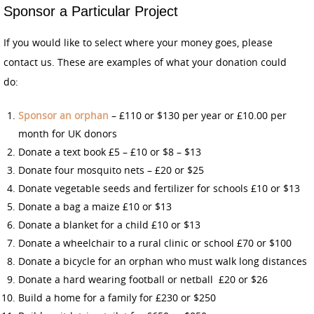
Sponsor a Particular Project
If you would like to select where your money goes, please
contact us. These are examples of what your donation could
do:
Sponsor an orphan
– £110 or $130 per year or £10.00 per
month for UK donors
Donate a text book £5 – £10 or $8 – $13
Donate four mosquito nets – £20 or $25
Donate vegetable seeds and fertilizer for schools £10 or $13
Donate a bag a maize £10 or $13
Donate a blanket for a child £10 or $13
Donate a wheelchair to a rural clinic or school £70 or $100
Donate a bicycle for an orphan who must walk long distances
Donate a hard wearing football or netball £20 or $26
Build a home for a family for £230 or $250