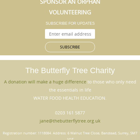
SPONSOR AN ORPHAN
VOLUNTEERING
SUBSCRIBE FOR UPDATES
The Butterfly Tree
Charity
A donation will make a huge difference
to those who only need
the essentials in life
WATER FOOD HEALTH EDUCATION.
0203 161 5877
jane@thebutterflytree.org.uk
Registration number: 1118084. Address: 6 Walnut Tree Close, Banstead, Surrey, SM7
1QT