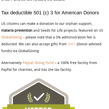
Tax deductible 501 (c) 3 for American Donors
US citizens can make a donation to our orphan support,
malaria prevention
and Seeds for Life projects, featured on US
GlobalGiving
– please note that a 5% administration fee is
deducted. We can also accept gifts from
DAFs
(Donor-advised
funds) via GlobalGiving.
Alternatively
Paypal Giving Fund
– a 100% free facility from
PayPal for charities, and has the tax facility.