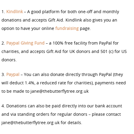
1.
Kindlink
– A good platform for both one-off and monthly
donations and accepts Gift Aid. Kindlink also gives you an
option to have your online
fundraising
page.
2.
Paypal Giving Fund
– a 100% free facility from PayPal for
charities, and accepts Gift Aid for UK donors and 501 (c) for US
donors.
3.
Paypal
– You can also donate directly through PayPal (they
will deduct 1.4%, a reduced rate for charities), payments need
to be made to jane@thebutterflytree.org.uk
4. Donations can also be paid directly into our bank account
and via standing orders for regular donors – please contact
jane@thebutterflytree.org.uk for details.