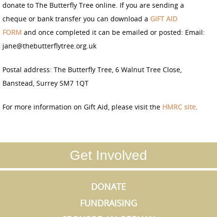
donate to The Butterfly Tree online. If you are sending a
cheque or bank transfer you can download a
GIFT AID
F
OR
M
and once completed it can be emailed or posted: Email:
jane@thebutterflytree.org.uk
Postal address: The Butterfly Tree, 6 Walnut Tree Close,
Banstead, Surrey SM7 1QT
For more information on Gift Aid, please visit the
HMRC site
.
Get Involved
DONATE
FUNDRAISING