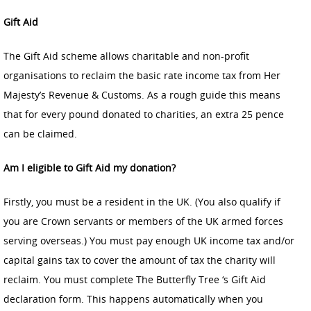
Gift Aid
The Gift Aid scheme allows charitable and non-profit
organisations to reclaim the basic rate income tax from Her
Majesty’s Revenue & Customs. As a rough guide this means
that for every pound donated to charities, an extra 25 pence
can be claimed.
Am I eligible to Gift Aid my donation?
Firstly, you must be a resident in the UK. (You also qualify if
you are Crown servants or members of the UK armed forces
serving overseas.) You must pay enough UK income tax and/or
capital gains tax to cover the amount of tax the charity will
reclaim. You must complete The Butterfly Tree ‘s Gift Aid
declaration form. This happens automatically when you