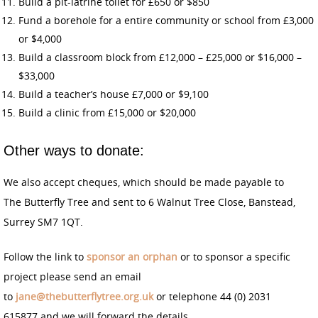
Build a pit-latrine toilet for £650 or $850
Fund a borehole for a entire community or school from £3,000
or $4,000
Build a classroom block from £12,000 – £25,000 or $16,000 –
$33,000
Build a teacher’s house £7,000 or $9,100
Build a clinic from £15,000 or $20,000
Other ways to donate:
We also accept cheques, which should be made payable to
The Butterfly Tree and sent to 6 Walnut Tree Close, Banstead,
Surrey SM7 1QT.
Follow the link to
sponsor an orphan
or to sponsor a specific
project please send an email
to
jane@thebutterflytree.org.uk
or telephone 44 (0) 2031
615877 and we will forward the details.