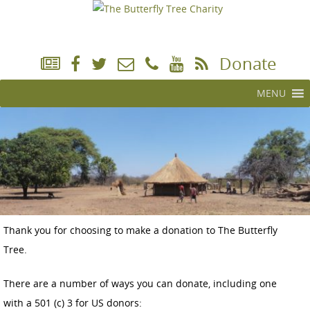
Donate
MENU
Thank you for choosing to make a donation to The Butterfly
Tree.
There are a number of ways you can donate, including one
with a 501 (c) 3 for US donors: