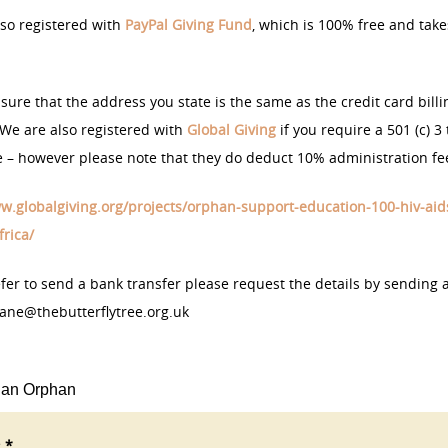
so registered with
PayPal Giving Fund
, which is 100% free and take
sure that the address you state is the same as the credit card billi
We are also registered with
Global Giving
if you require a 501 (c) 3 
te – however please note that they do deduct 10% administration fe
w.globalgiving.org/projects/orphan-support-education-100-hiv-aid
rica/
efer to send a bank transfer please request the details by sending 
jane@thebutterflytree.org.uk
 an Orphan
 *