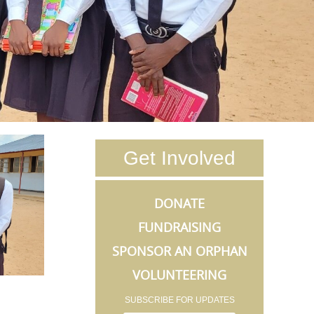
Get Involved
DONATE
FUNDRAISING
SPONSOR AN ORPHAN
VOLUNTEERING
SUBSCRIBE FOR UPDATES