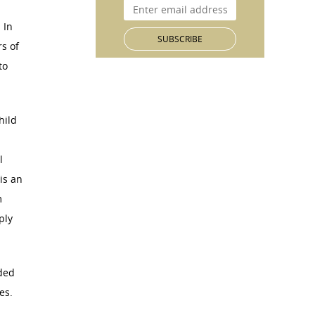
 In
s of
to
hild
h
l
is an
m
ply
ded
es.