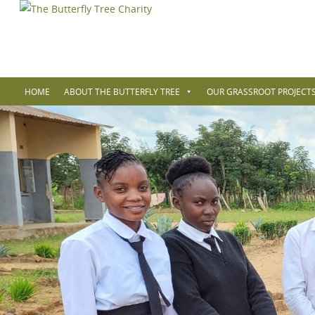
HOME
ABOUT THE BUTTERFLY TREE
OUR GRASSROOT PROJECTS