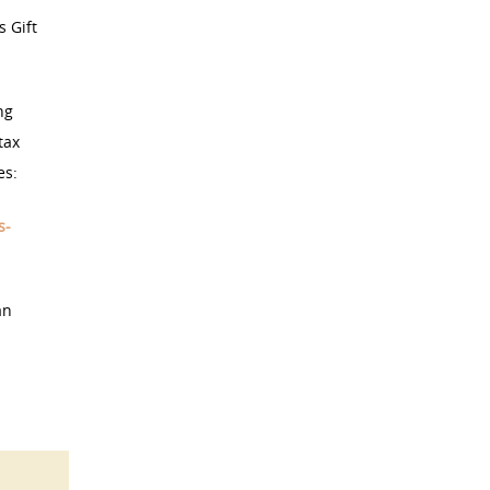
s Gift
ng
tax
es:
s-
an