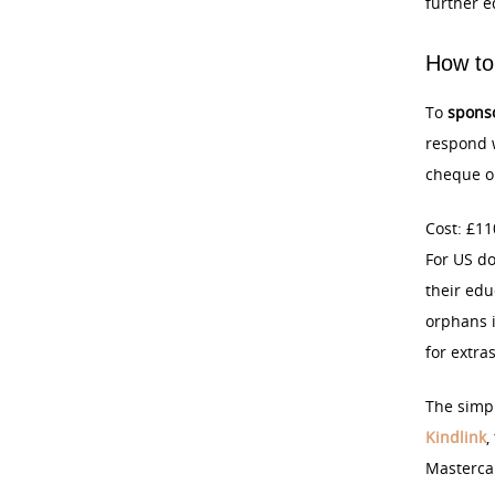
further e
How to
To
spons
respond w
cheque or
Cost: £11
For US do
their edu
orphans i
for extra
The simpl
Kindlink
,
Masterca