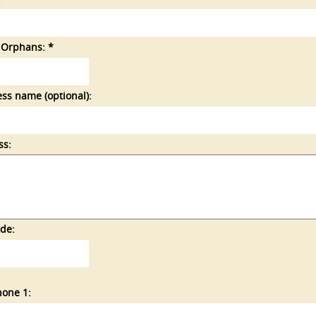
 Orphans: *
ss name (optional):
ss:
de:
hone 1: