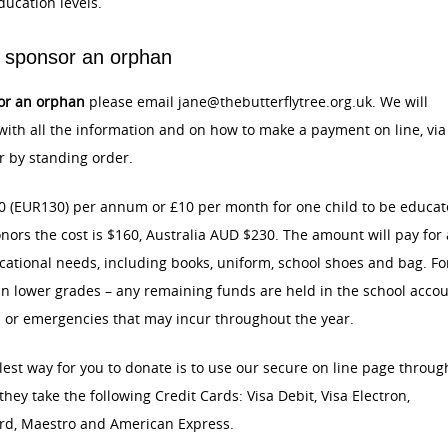
ducation levels.
 sponsor an orphan
or an orphan
please email jane@thebutterflytree.org.uk. We will
ith all the information and on how to make a payment on line, via
 by standing order.
0 (EUR130) per annum or £10 per month for one child to be educat
nors the cost is $160, Australia AUD $230. The amount will pay for 
cational needs, including books, uniform, school shoes and bag. Fo
n lower grades – any remaining funds are held in the school acco
s or emergencies that may incur throughout the year.
est way for you to donate is to use our secure on line page throug
 they take the following Credit Cards: Visa Debit, Visa Electron,
rd, Maestro and American Express.