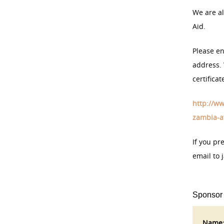
We are al
Aid.
Please en
address. 
certifica
http://ww
zambia-af
If you pr
email to 
Sponsor
Name: