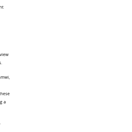
nt
 view
s.
amwi,
these
g a
r