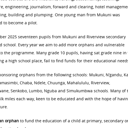
re, engineering, journalism, forward and clearing, hotel manageme
ring, building and plumping. One young man from Mukuni was
 to become a pilot.
ber 2025 seventeen pupils from Mukuni and Riverview secondary
d school. Every year we aim to add more orphans and vulnerable
to the programme. Many grade 10 pupils, having sat grade nine in
ing a high school place, fail to find funds for their educational need
ponsoring orphans from the following schools: Mukuni, N’gandu, K
amasimbi, Chaba, Ndele, Chuunga, Mahalululu, Riverview,
ane, Senkobo, Lumbo, Nguba and Simukumbwa schools. Many of 
lk miles each way, keen to be educated and with the hope of havin
ture.
an orphan
to fund the education of a child at primary, secondary o