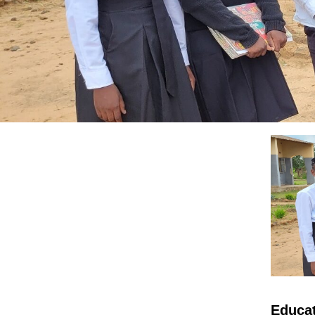
Educat