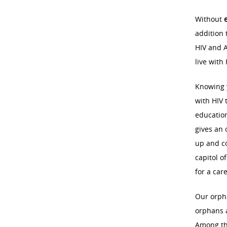
Without
addition 
HIV and A
live with
Knowing y
with HIV 
education
gives an 
up and co
capitol o
for a car
Our orph
orphans a
Among tho