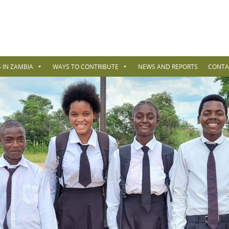
 IN ZAMBIA
WAYS TO CONTRIBUTE
NEWS AND REPORTS
CONTA