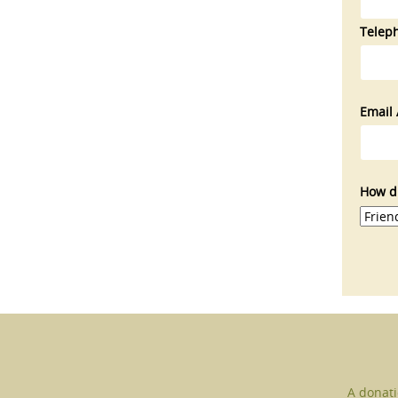
Telep
Email 
How di
A donati