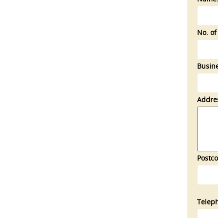
No. of
Busine
Addre
Postco
Telep