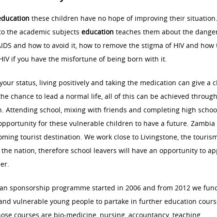
education
these children have no hope of improving their situation.
to the academic subjects
education
teaches them about the danger
IDS and how to avoid it, how to remove the stigma of HIV and how 
 HIV if you have the misfortune of being born with it.
our status, living positively and taking the medication can give a c
the chance to lead a normal life, all of this can be achieved throug
. Attending school, mixing with friends and completing high schoo
opportunity for these vulnerable children to have a future. Zambia 
ming tourist destination. We work close to Livingstone, the touris
f the nation, therefore school leavers will have an opportunity to ap
eer.
an sponsorship programme started in 2006 and from 2012 we fun
nd vulnerable young people to partake in further education cours
se courses are bio-medicine, nursing, accountancy, teaching,