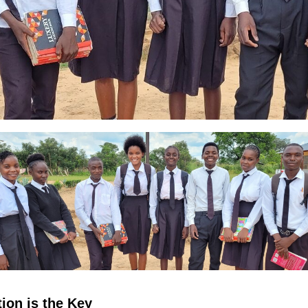
ion is the Key