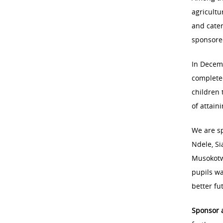
agricultu
and cate
sponsored
In Decem
complete
children 
of attain
We are s
Ndele, Si
Musokotw
pupils wa
better fu
Sponsor 