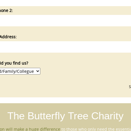
hone 2:
Address:
d you find us?
The Butterfly Tree
Charity
on will make a huge difference
to those who only need the essential