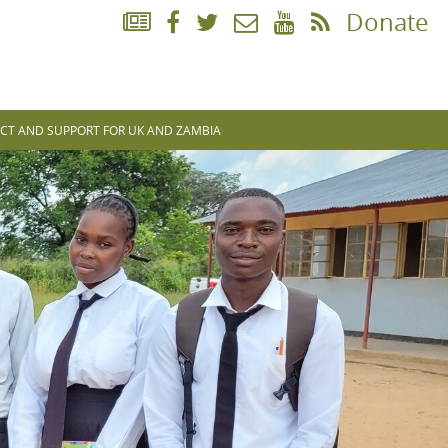
Donate
CT AND SUPPORT FOR UK AND ZAMBIA