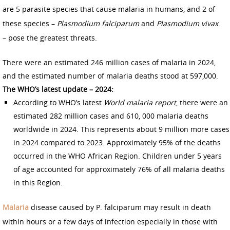
are 5 parasite species that cause malaria in humans, and 2 of
these species –
Plasmodium falciparum
and
Plasmodium vivax
– pose the greatest threats.
There were an estimated 246 million cases of malaria in 2024,
and the estimated number of malaria deaths stood at 597,000.
The WHO’s latest update – 2024:
According to WHO’s latest
World malaria report
, there were an
estimated 282 million cases and 610, 000 malaria deaths
worldwide in 2024. This represents about 9 million more cases
in 2024 compared to 2023. Approximately 95% of the deaths
occurred in the WHO African Region. Children under 5 years
of age accounted for approximately 76% of all malaria deaths
in this Region.
Malaria
disease caused by P. falciparum may result in death
within hours or a few days of infection especially in those with