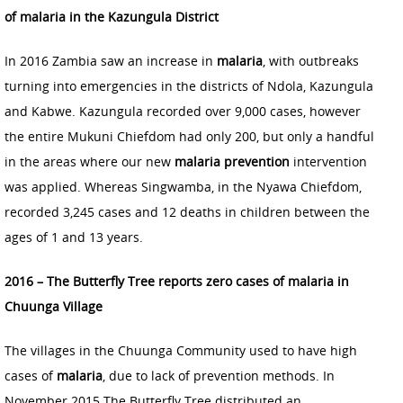
of malaria in the Kazungula District
In 2016 Zambia saw an increase in
malaria
, with outbreaks
turning into emergencies in the districts of Ndola, Kazungula
and Kabwe. Kazungula recorded over 9,000 cases, however
the entire Mukuni Chiefdom had only 200, but only a handful
in the areas where our new
malaria prevention
intervention
was applied. Whereas Singwamba, in the Nyawa Chiefdom,
recorded 3,245 cases and 12 deaths in children between the
ages of 1 and 13 years.
2016 – The Butterfly Tree reports zero cases of malaria in
Chuunga Village
The villages in the Chuunga Community used to have high
cases of
malaria
, due to lack of prevention methods. In
November 2015 The Butterfly Tree distributed an