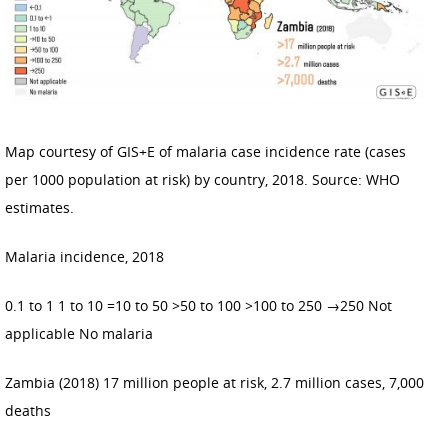
Map courtesy of GIS+E of malaria case incidence rate (cases
per 1000 population at risk) by country, 2018. Source: WHO
estimates.
Malaria incidence, 2018
0.1 to 1 1 to 10 =10 to 50 >50 to 100 >100 to 250 →250 Not
applicable No malaria
Zambia (2018) 17 million people at risk, 2.7 million cases, 7,000
deaths