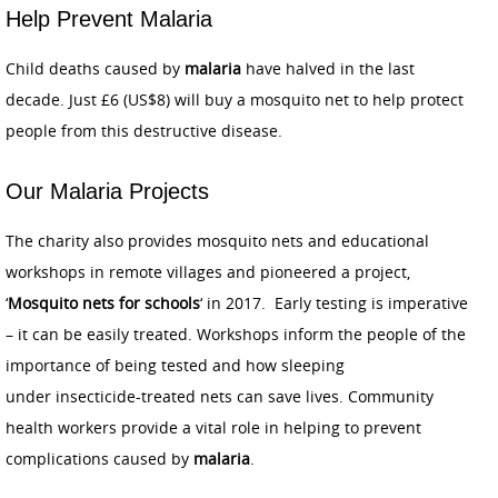
Help Prevent Malaria
Child deaths caused by
malaria
have halved in the last
decade. Just £6 (US$8) will buy a mosquito net to help protect
people from this destructive disease.
Our Malaria Projects
The charity also provides mosquito nets and educational
workshops in remote villages and pioneered a project,
‘
Mosquito nets for schools
‘ in 2017. Early testing is imperative
– it can be easily treated. Workshops inform the people of the
importance of being tested and how sleeping
under insecticide-treated nets can save lives. Community
health workers provide a vital role in helping to prevent
complications caused by
malaria
.