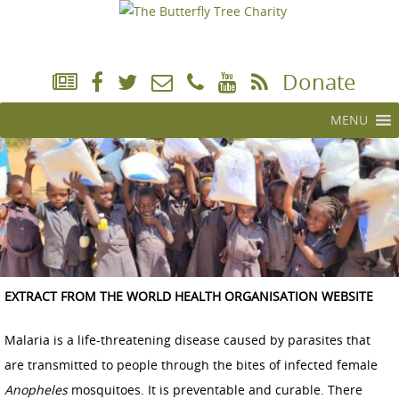
Donate
MENU
EXTRACT FROM THE WORLD HEALTH ORGANISATION WEBSITE
Malaria is a life-threatening disease caused by parasites that
are transmitted to people through the bites of infected female
Anopheles
mosquitoes. It is preventable and curable. There