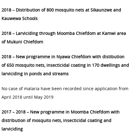
2018 – Distribution of 800 mosquito nets at Sikaunzwe and
Kauwewa Schools
2018 – Larviciding through Moomba Chiefdom at Kamwi area
of Mukuni Chiefdom
2018 – New programme in Nyawa Chiefdom with distibution
of 650 mosquito nets, insecticidal coating in 170 dwellings and
larviciding in ponds and streams
No case of malaria have been recorded since application from
April 2018 until May 2019
2017 – 2018 – New programme in Moomba Chiefdom with
distribution of mosquito nets, insecticidal coating and
larviciding