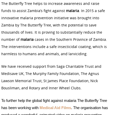
The Butterfly Tree helps to increase awareness and raise
funds to assist Zambia’s fight against
malaria
. In 2015 a safe
innovative malaria prevention initiative was brought into
Zambia by The Butterfly Tree, with the potential to save
thousands of lives. It is proving to substantially reduce the
number of
malaria
cases in the Southern Province of Zambia.
The interventions include a safe insecticidal coating, which is
harmless to humans and animals, and larviciding.
We have received support from Saga Charitable Trust and
Medisave UK, The Murphy Family Foundation, The Agnus
Lawson Memorial Trust, St James Place Foundation, Nick
Bousliman, and Rotary and Inner Wheel Clubs.
To further help the global fight against malaria The Butterfly Tree
has been working with
Medical Aid Films
. The organisation has