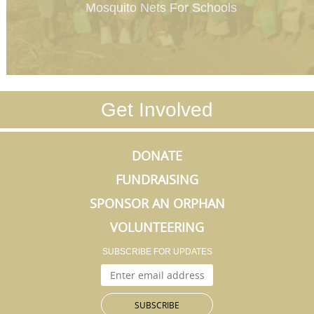
Mosquito Nets For Schools
Get Involved
DONATE
FUNDRAISING
SPONSOR AN ORPHAN
VOLUNTEERING
SUBSCRIBE FOR UPDATES