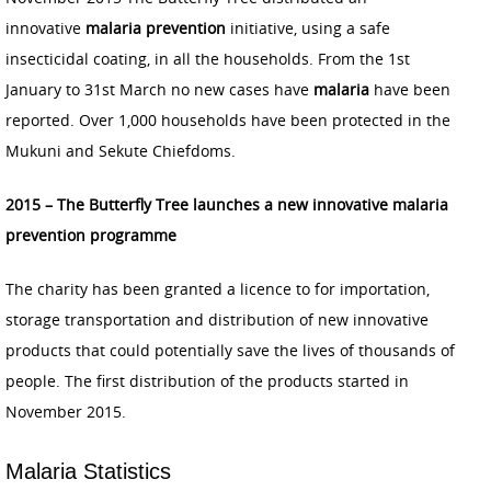
innovative
malaria prevention
initiative, using a safe
insecticidal coating, in all the households. From the 1st
January to 31st March no new cases have
malaria
have been
reported. Over 1,000 households have been protected in the
Mukuni and Sekute Chiefdoms.
2015 – The Butterfly Tree launches a new innovative malaria
prevention programme
The charity has been granted a licence to for importation,
storage transportation and distribution of new innovative
products that could potentially save the lives of thousands of
people. The first distribution of the products started in
November 2015.
Malaria Statistics