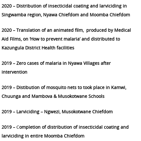
2020 – Distribution of insecticidal coating and larviciding in
Singwamba region, Nyawa Chiefdom and Moomba Chiefdom
2020 – T
ranslation of an animated film, produced by Medical
Aid Films, on ‘How to prevent malaria’ and distributed to
Kazungula District Health facilities
2019 – Zero cases of malaria in Nyawa Villages after
intervention
2019 – Distibution of mosquito nets to took place in Kamwi,
Chuunga and Mambova & Musokotwane Schools
2019 – Larviciding – Ngwezi, Musokotwane Chiefdom
2019 –
C
ompletion of distribution of insecticidal coating and
larviciding in entire Moomba Chiefdom