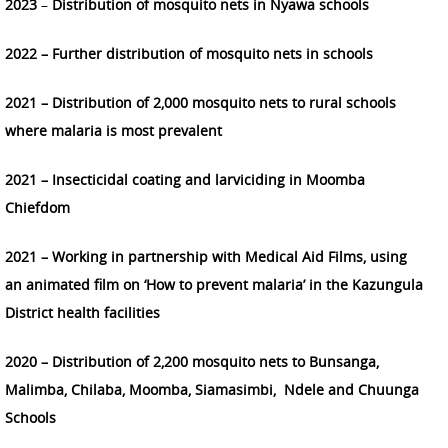
2023
–
Distribution of mosquito nets in Nyawa schools
2022 – Further distribution of mosquito nets in schools
2021 – Distribution of 2,000 mosquito nets to rural schools
where malaria is most prevalent
2021 – Insecticidal coating and larviciding in Moomba
Chiefdom
2021 – Working in partnership with Medical Aid Films, using
an animated film on ‘How to prevent malaria’ in the Kazungula
District health facilities
2020 – Distribution of 2,200 mosquito nets to Bunsanga,
Malimba, Chilaba, Moomba, Siamasimbi, Ndele and Chuunga
Schools