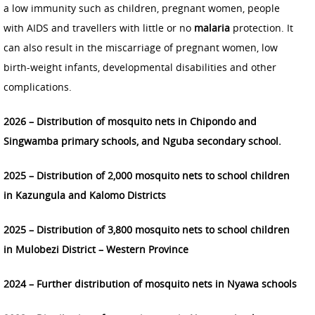
a low immunity such as children, pregnant women, people
with AIDS and travellers with little or no
malaria
protection. It
can also result in the miscarriage of pregnant women, low
birth-weight infants, developmental disabilities and other
complications.
2026 – Distribution of mosquito nets in Chipondo and
Singwamba primary schools, and Nguba secondary school.
2025 – Distribution of 2,000 mosquito nets to school children
in Kazungula and Kalomo Districts
2025 – Distribution of 3,800 mosquito nets to school children
in Mulobezi District – Western Province
2024 – Further distribution of mosquito nets in Nyawa schools