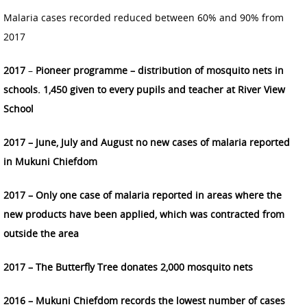
Malaria cases recorded reduced between 60% and 90% from
2017
2017
–
Pioneer programme – distribution of mosquito nets in
schools. 1,450 given to every pupils and teacher at River View
School
2017 – June, July and August no new cases of malaria reported
in Mukuni Chiefdom
2017
– Only one case of malaria reported in areas where the
new products have been applied, which was contracted from
outside the area
2017 – The Butterfly Tree donates 2,000 mosquito nets
2016 – Mukuni Chiefdom records the lowest number of cases