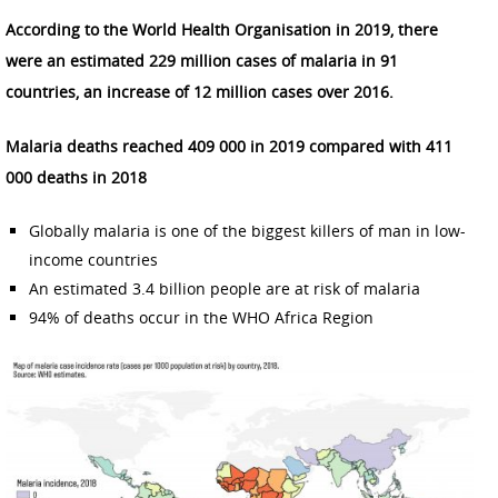
According to the World Health Organisation in 2019, there
were an estimated 229 million cases of malaria in 91
countries, an increase of 12 million cases over 2016.
Malaria deaths reached 409 000 in 2019 compared with 411
000 deaths in 2018
Globally malaria is one of the biggest killers of man in low-
income countries
An estimated 3.4 billion people are at risk of malaria
94% of deaths occur in the WHO Africa Region