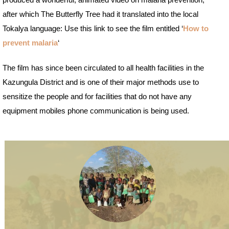
produced a wonderful, animated video on malaria prevention,
after which The Butterfly Tree had it translated into the local
Tokalya language: Use this link to see the film entitled ‘
How to
prevent malaria
‘
The film has since been circulated to all health facilities in the
Kazungula District and is one of their major methods use to
sensitize the people and for facilities that do not have any
equipment mobiles phone communication is being used.