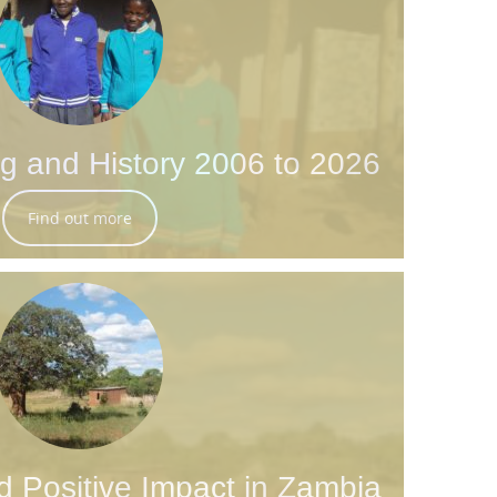
g and History 2006 to 2026
Find out more
d Positive Impact in Zambia