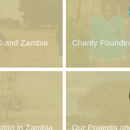
K and Zambia
Charity Foundin
tion in Zambia
Our Projects an