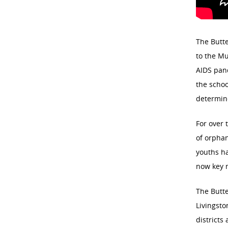
The Butte
to the Mu
AIDS pand
the schoo
determine
For over 
of orphan
youths ha
now key 
The Butte
Livingsto
districts