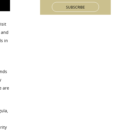
isit
V and
s in
ands
y
e are
ula,
rity