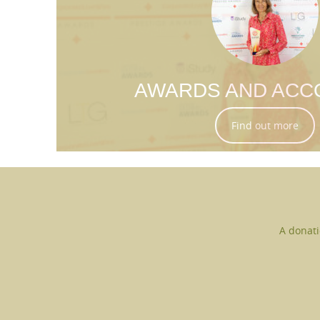
AWARDS AND ACC
Find out more
A donati