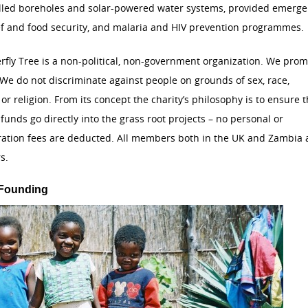
alled boreholes and solar-powered water systems, provided emerg
ef and food security, and malaria and HIV prevention programmes.
rfly Tree is a non-political, non-government organization. We pro
 We do not discriminate against people on grounds of sex, race,
y or religion. From its concept the charity’s philosophy is to ensure t
 funds go directly into the grass root projects – no personal or
ration fees are deducted. All members both in the UK and Zambia 
s.
 Founding