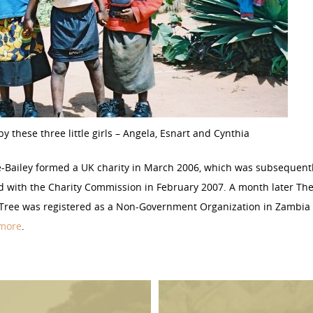
by these three little girls – Angela, Esnart and Cynthia
e-Bailey formed a UK charity in March 2006, which was subsequent
d with the Charity Commission in February 2007. A month later Th
 Tree was registered as a Non-Government Organization in Zambia 
 more
.