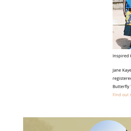
Inspired 
Jane Kay
registere
Butterfly
Find out