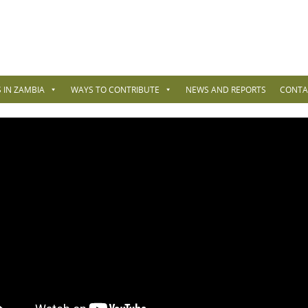
 IN ZAMBIA
WAYS TO CONTRIBUTE
NEWS AND REPORTS
CONTA