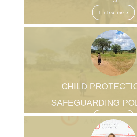
Find out more
CHILD PROTECTI
SAFEGUARDING POL
Find out more