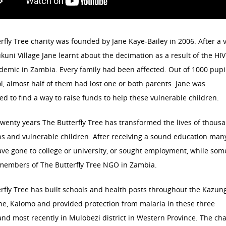
rfly Tree charity was founded by Jane Kaye-Bailey in 2006. After a v
kuni Village Jane learnt about the decimation as a result of the HI
emic in Zambia. Every family had been affected. Out of 1000 pupil
l, almost half of them had lost one or both parents. Jane was
d to find a way to raise funds to help these vulnerable children.
twenty years The Butterfly Tree has transformed the lives of thous
s and vulnerable children. After receiving a sound education man
ve gone to college or university, or sought employment, while som
members of The Butterfly Tree NGO in Zambia.
rfly Tree has built schools and health posts throughout the Kazung
ne, Kalomo and provided protection from malaria in these three
 and most recently in Mulobezi district in Western Province. The cha