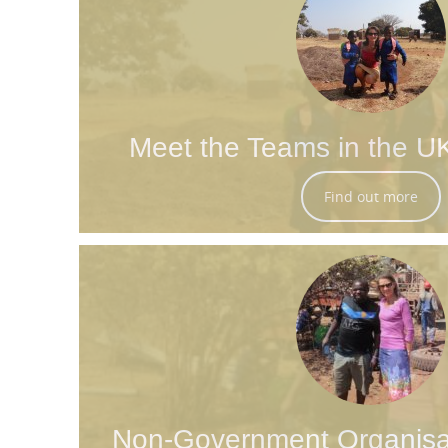
Meet the Teams in the U
Find out more
Non-Government Organisa