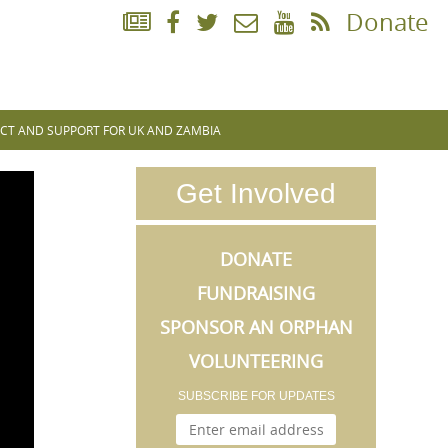
Donate
CT AND SUPPORT FOR UK AND ZAMBIA
Get Involved
DONATE
FUNDRAISING
SPONSOR AN ORPHAN
VOLUNTEERING
SUBSCRIBE FOR UPDATES