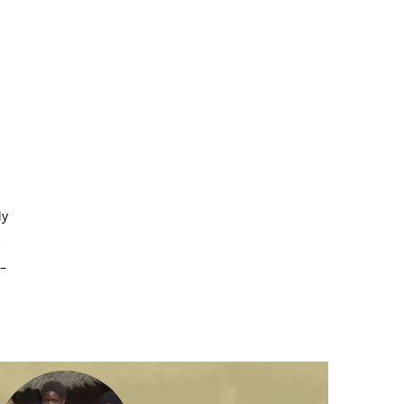
ly
e
–