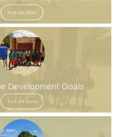
Find out more
le Development Goals
Find out more