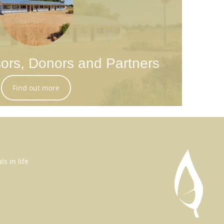
ors, Donors and Partners
Find out more
s in life