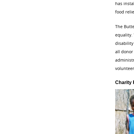
has inst
food reli
The Butte
equality.
disabilit
all donor
administ
volunteer
Charity