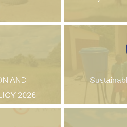
ON AND
Sustainab
ICY 2026