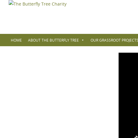
HOME
ABOUT THE BUTTERFLY TREE
OUR GRASSROOT PROJECTS