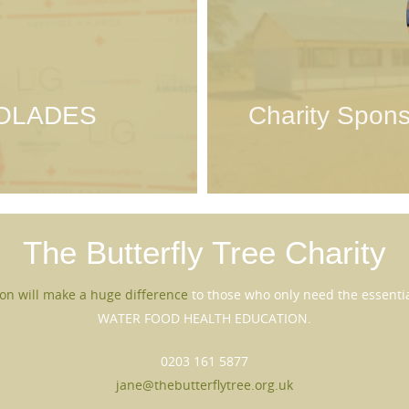
OLADES
Charity Spons
The Butterfly Tree
Charity
on will make a huge difference
to those who only need the essential
WATER FOOD HEALTH EDUCATION.
0203 161 5877
jane@thebutterflytree.org.uk