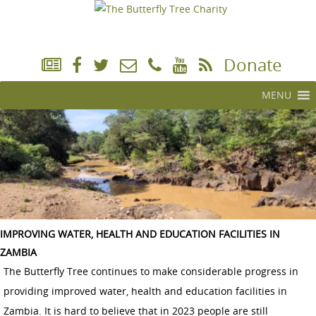
Donate
MENU
IMPROVING WATER, HEALTH AND EDUCATION FACILITIES IN
ZAMBIA
The Butterfly Tree continues to make considerable progress in
providing improved water, health and education facilities in
Zambia. It is hard to believe that in 2023 people are still