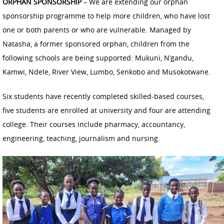
ORPHAN SPONSORSHIP
– We are extending our orphan
sponsorship programme to help more children, who have lost
one or both parents or who are vulnerable. Managed by
Natasha, a former sponsored orphan, children from the
following schools are being supported: Mukuni, N’gandu,
Kamwi, Ndele, River View, Lumbo, Senkobo and Musokotwane.
Six students have recently completed skilled-based courses,
five students are enrolled at university and four are attending
college. Their courses include pharmacy, accountancy,
engineering, teaching, journalism and nursing.