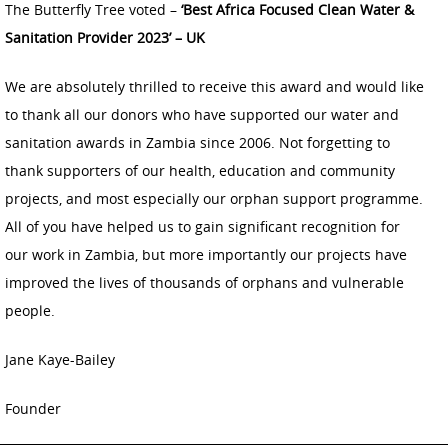
The Butterfly Tree voted –
‘Best Africa Focused Clean Water &
Sanitation Provider 2023’ – UK
We are absolutely thrilled to receive this award and would like
to thank all our donors who have supported our water and
sanitation awards in Zambia since 2006. Not forgetting to
thank supporters of our health, education and community
projects, and most especially our orphan support programme.
All of you have helped us to gain significant recognition for
our work in Zambia, but more importantly our projects have
improved the lives of thousands of orphans and vulnerable
people.
Jane Kaye-Bailey
Founder