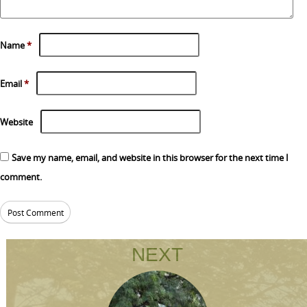
Name
*
Email
*
Website
Save my name, email, and website in this browser for the next time I
comment.
NEXT