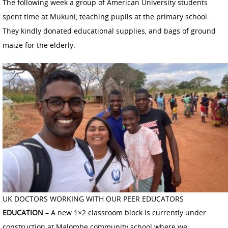
The following week a group of American University students
spent time at Mukuni, teaching pupils at the primary school.
They kindly donated educational supplies, and bags of ground
maize for the elderly.
UK DOCTORS WORKING WITH OUR PEER EDUCATORS
EDUCATION
– A new 1×2 classroom block is currently under
construction at Malombe community school where we