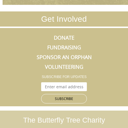
Get Involved
DONATE
FUNDRAISING
SPONSOR AN ORPHAN
VOLUNTEERING
SUBSCRIBE FOR UPDATES
The Butterfly Tree
Charity