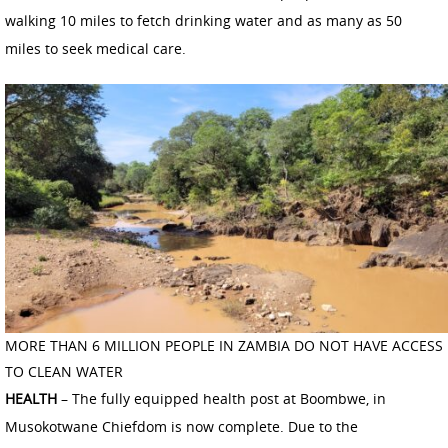
walking 10 miles to fetch drinking water and as many as 50
miles to seek medical care.
MORE THAN 6 MILLION PEOPLE IN ZAMBIA DO NOT HAVE ACCESS
TO CLEAN WATER
HEALTH
– The fully equipped health post at Boombwe, in
Musokotwane Chiefdom is now complete. Due to the