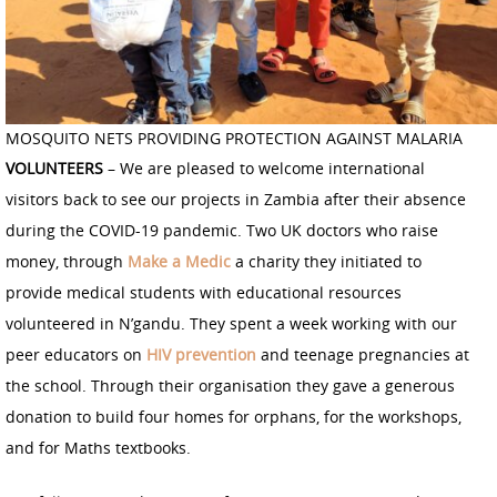
MOSQUITO NETS PROVIDING PROTECTION AGAINST MALARIA
VOLUNTEERS
– We are pleased to welcome international
visitors back to see our projects in Zambia after their absence
during the COVID-19 pandemic. Two UK doctors who raise
money, through
Make a Medic
a charity they initiated to
provide medical students with educational resources
volunteered in N’gandu. They spent a week working with our
peer educators on
HIV prevention
and teenage pregnancies at
the school. Through their organisation they gave a generous
donation to build four homes for orphans, for the workshops,
and for Maths textbooks.