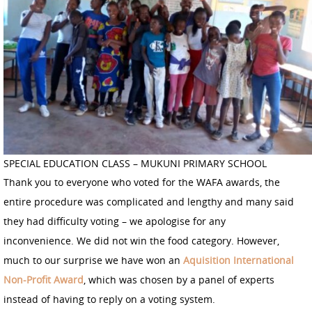
SPECIAL EDUCATION CLASS – MUKUNI PRIMARY SCHOOL
Thank you to everyone who voted for the WAFA awards, the
entire procedure was complicated and lengthy and many said
they had difficulty voting – we apologise for any
inconvenience. We did not win the food category. However,
much to our surprise we have won an
Aquisition International
Non-Profit Award
, which was chosen by a panel of experts
instead of having to reply on a voting system.