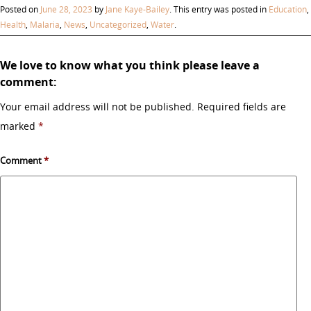
Posted on
June 28, 2023
by
Jane Kaye-Bailey
. This entry was posted in
Education
,
Health
,
Malaria
,
News
,
Uncategorized
,
Water
.
We love to know what you think please leave a
comment:
Your email address will not be published.
Required fields are
marked
*
Comment
*