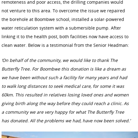
remoteness and poor access, the drilling companies would
not venture to this area. To overcome the issue we repaired
the borehole at Boombwe school, installed a solar-powered
water reticulation system with a submersible pump. After
linking it to the health post, both facilities now have access to
clean water. Below is a testimonial from the Senior Headman:
‘On behalf of the community, we would like to thank The
Butterfly Tree. For Boombwe this donation is like a dream as
we have been without such a facility for many years and had
to walk long distances to seek medical care, for some it was
60km. This resulted in relatives losing loved ones and women
giving birth along the way before they could reach a clinic. As
a community we are very happy for what The Butterfly Tree
has donated.
All the problems we had, have now been solved.’