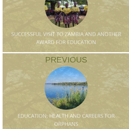
SUCCESSFUL VISIT TO ZAMBIA AND ANOTHER
AWARD FOR EDUCATION
PREVIOUS
EDUCATION, HEALTH AND CAREERS FOR
ORPHANS