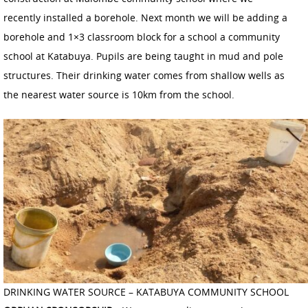
recently installed a borehole. Next month we will be adding a
borehole and 1×3 classroom block for a school a community
school at Katabuya. Pupils are being taught in mud and pole
structures. Their drinking water comes from shallow wells as
the nearest water source is 10km from the school.
DRINKING WATER SOURCE – KATABUYA COMMUNITY SCHOOL