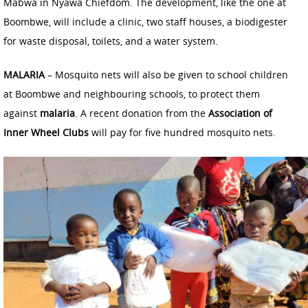
Mabwa in Nyawa Chiefdom. The development, like the one at
Boombwe, will include a clinic, two staff houses, a biodigester
for waste disposal, toilets, and a water system.
MALARIA
– Mosquito nets will also be given to school children
at Boombwe and neighbouring schools, to protect them
against
malaria
. A recent donation from the
Association of
Inner Wheel Clubs
will pay for five hundred mosquito nets.