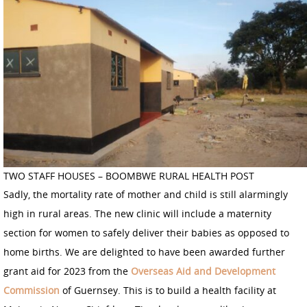
TWO STAFF HOUSES – BOOMBWE RURAL HEALTH POST
Sadly, the mortality rate of mother and child is still alarmingly
high in rural areas. The new clinic will include a maternity
section for women to safely deliver their babies as opposed to
home births. We are delighted to have been awarded further
grant aid for 2023 from the
Overseas Aid and Development
Commission
of Guernsey. This is to build a health facility at