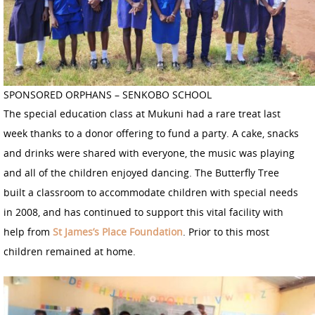
SPONSORED ORPHANS – SENKOBO SCHOOL
The special education class at Mukuni had a rare treat last
week thanks to a donor offering to fund a party. A cake, snacks
and drinks were shared with everyone, the music was playing
and all of the children enjoyed dancing. The Butterfly Tree
built a classroom to accommodate children with special needs
in 2008, and has continued to support this vital facility with
help from
St James’s Place Foundation
. Prior to this most
children remained at home.