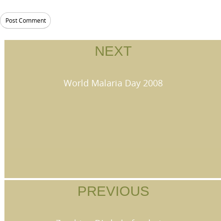
NEXT
World Malaria Day 2008
PREVIOUS