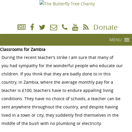
Donate
MENU
Classrooms for Zambia
During the recent teacher’s strike I am sure that many of
you had sympathy for the wonderful people who educate our
children. If you think that they are badly done to in this
country, in Zambia, where the average monthly pay for a
teacher is £100, teachers have to endure appalling living
conditions. They have no choice of schools, a teacher can be
sent anywhere throughout the country, and despite having
lived in a town or city, they suddenly find themselves in the
middle of the bush with no plumbing or electricity.