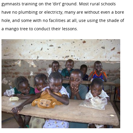
gymnasts training on the ‘dirt’ ground. Most rural schools
have no plumbing or electricty, many are without even a bore
hole, and some with no facilities at all, use using the shade of
a mango tree to conduct their lessons.