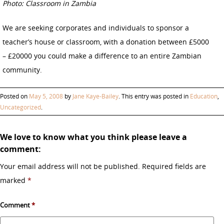
Photo: Classroom in Zambia
We are seeking corporates and individuals to sponsor a
teacher’s house or classroom, with a donation between £5000
– £20000 you could make a difference to an entire Zambian
community.
Posted on
May 5, 2008
by
Jane Kaye-Bailey
. This entry was posted in
Education
,
Uncategorized
.
We love to know what you think please leave a
comment:
Your email address will not be published.
Required fields are
marked
*
Comment
*