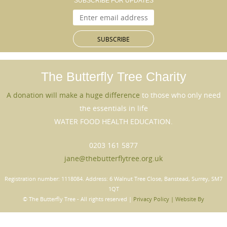
SUBSCRIBE FOR UPDATES
The Butterfly Tree
Charity
A donation will make a huge difference
to those who only need
the essentials in life
WATER FOOD HEALTH EDUCATION.
0203 161 5877
jane@thebutterflytree.org.uk
Registration number: 1118084. Address: 6 Walnut Tree Close, Banstead, Surrey, SM7
1QT
© The Butterﬂy Tree - All rights reserved |
Privacy Policy |
Website By