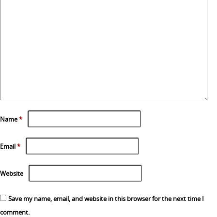
Name
*
Email
*
Website
Save my name, email, and website in this browser for the next time I
comment.