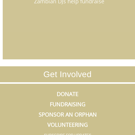
Zambian DJs help fundraise
Get Involved
DONATE
FUNDRAISING
SPONSOR AN ORPHAN
VOLUNTEERING