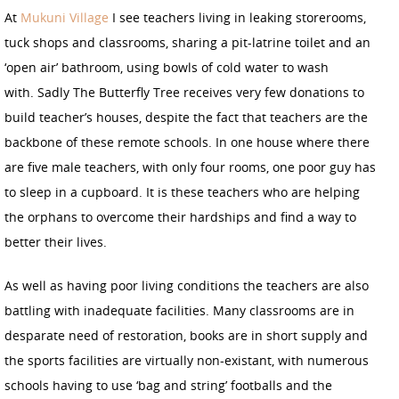
At
Mukuni Village
I see teachers living in leaking storerooms,
tuck shops and classrooms, sharing a pit-latrine toilet and an
‘open air’ bathroom, using bowls of cold water to wash
with. Sadly The Butterfly Tree receives very few donations to
build teacher’s houses, despite the fact that teachers are the
backbone of these remote schools. In one house where there
are five male teachers, with only four rooms, one poor guy has
to sleep in a cupboard. It is these teachers who are helping
the orphans to overcome their hardships and find a way to
better their lives.
As well as having poor living conditions the teachers are also
battling with inadequate facilities. Many classrooms are in
desparate need of restoration, books are in short supply and
the sports facilities are virtually non-existant, with numerous
schools having to use ‘bag and string’ footballs and the